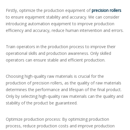
Firstly, optimize the production equipment of
precision rollers
to ensure equipment stability and accuracy. We can consider
introducing automation equipment to improve production
efficiency and accuracy, reduce human intervention and errors.
Train operators in the production process to improve their
operational skills and production awareness. Only skilled
operators can ensure stable and efficient production.
Choosing high-quality raw materials is crucial for the
production of precision rollers, as the quality of raw materials
determines the performance and lifespan of the final product.
Only by selecting high-quality raw materials can the quality and
stability of the product be guaranteed.
Optimize production process: By optimizing production
process, reduce production costs and improve production