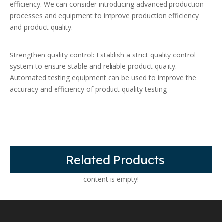
efficiency. We can consider introducing advanced production
processes and equipment to improve production efficiency
and product quality.
Strengthen quality control: Establish a strict quality control
system to ensure stable and reliable product quality.
Automated testing equipment can be used to improve the
accuracy and efficiency of product quality testing.
Related Products
content is empty!