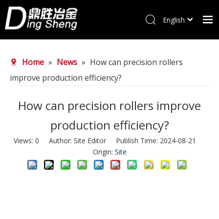
English
Home
Home
»
News
»
How can precision rollers
Products
improve production efficiency?
About Us
Why choose us
How can precision rollers improve
FAQ
production efficiency?
News
Views:
0
Author: Site Editor Publish Time: 2024-08-21
Origin:
Site
Contact Us