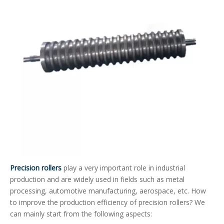
Precision rollers
play a very important role in industrial
production and are widely used in fields such as metal
processing, automotive manufacturing, aerospace, etc. How
to improve the production efficiency of precision rollers? We
can mainly start from the following aspects: