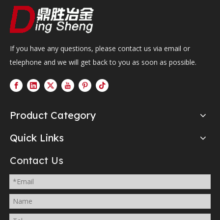
If you have any questions, please contact us via email or
telephone and we will get back to you as soon as possible.
Product Category
Quick Links
Contact Us