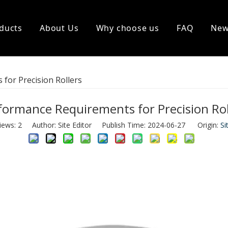
ducts
About Us
Why choose us
FAQ
Ne
Rollers
Wear Resistant Accessories
for Precision Rollers
formance Requirements for Precision Rol
iews:
2
Author: Site Editor Publish Time: 2024-06-27 Origin:
Si