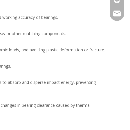
maqiqia
nd working accuracy of bearings.
ceway or other matching components.
ynamic loads, and avoiding plastic deformation or fracture.
rings.
ess to absorb and disperse impact energy, preventing
g changes in bearing clearance caused by thermal