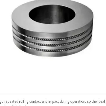
o repeated rolling contact and impact during operation, so the ideal m