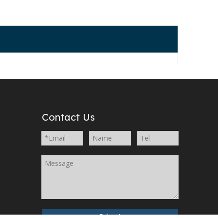
Contact Us
Submit