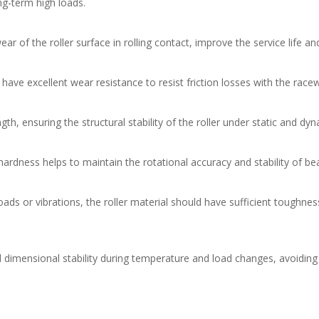
ng-term high loads.
r of the roller surface in rolling contact, improve the service life a
have excellent wear resistance to resist friction losses with the ra
ngth, ensuring the structural stability of the roller under static and d
hardness helps to maintain the rotational accuracy and stability of bea
oads or vibrations, the roller material should have sufficient toughn
d dimensional stability during temperature and load changes, avoidin