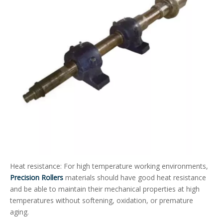
Heat resistance: For high temperature working environments,
Precision Rollers
materials should have good heat resistance
and be able to maintain their mechanical properties at high
temperatures without softening, oxidation, or premature
aging.