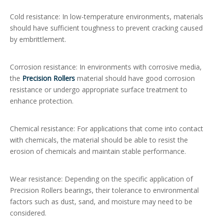
Cold resistance: In low-temperature environments, materials
should have sufficient toughness to prevent cracking caused
by embrittlement.
Corrosion resistance: In environments with corrosive media,
the
Precision Rollers
material should have good corrosion
resistance or undergo appropriate surface treatment to
enhance protection.
Chemical resistance: For applications that come into contact
with chemicals, the material should be able to resist the
erosion of chemicals and maintain stable performance.
Wear resistance: Depending on the specific application of
Precision Rollers bearings, their tolerance to environmental
factors such as dust, sand, and moisture may need to be
considered.