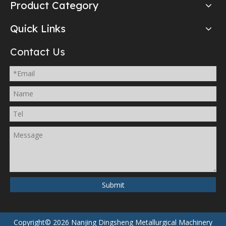
Product Category
Quick Links
Contact Us
Submit
Copyright©
2026
Nanjing Dingsheng Metallurgical Machinery