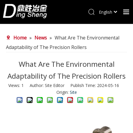
English
Home
Home
»
News
»
What Are The Environmental
Products
Adaptability of The Precision Rollers
About Us
Why choose us
What Are The Environmental
FAQ
Adaptability of The Precision Rollers
News
Views:
1
Author: Site Editor Publish Time: 2024-05-16
Origin:
Site
Contact Us