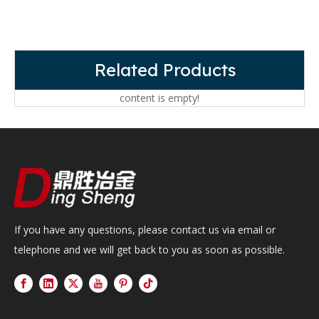
Related Products
content is empty!
If you have any questions, please contact us via email or
telephone and we will get back to you as soon as possible.