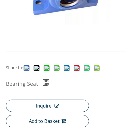
Share to:
Bearing Seat
Inquire
Add to Basket