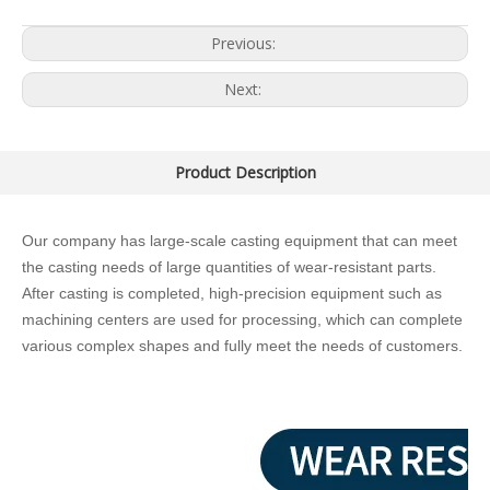
Previous:
Next:
Product Description
Our company has large-scale casting equipment that can meet
the casting needs of large quantities of wear-resistant parts.
After casting is completed, high-precision equipment such as
machining centers are used for processing, which can complete
various complex shapes and fully meet the needs of customers.