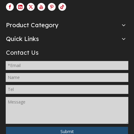
Product Category
Quick Links
Contact Us
Submit