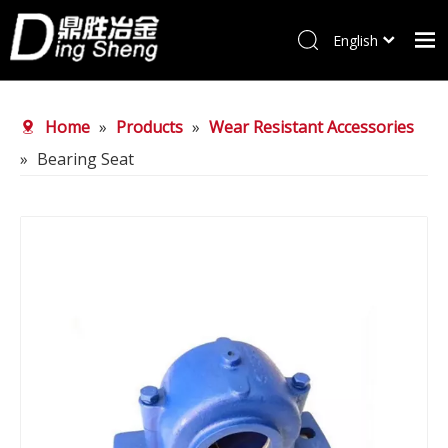
English
Home
Home
»
Products
»
Wear Resistant Accessories
Products
»
Bearing Seat
About Us
Why choose us
FAQ
News
Contact Us