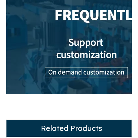
Related Products