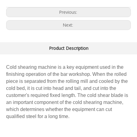
Previous:
Next:
Product Description
Cold shearing machine is a key equipment used in the
finishing operation of the bar workshop. When the rolled
piece is separated from the rolling mill and cooled by the
cold bed, it is cut into head and tail, and cut into the
customer's required fixed length. The cold shear blade is
an important component of the cold shearing machine,
which determines whether the equipment can cut
qualified steel for a long time.