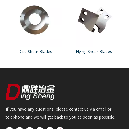
Disc Shear Blades
Flying Shear Blades
If you have any questions, please contact us via email or
telephone and we will get back to you as soon as possible.