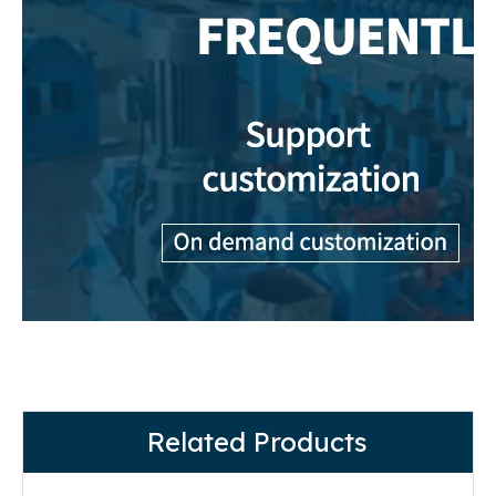
Related Products