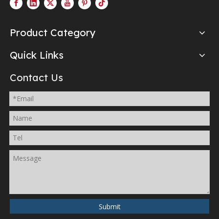
Product Category
Quick Links
Contact Us
Submit