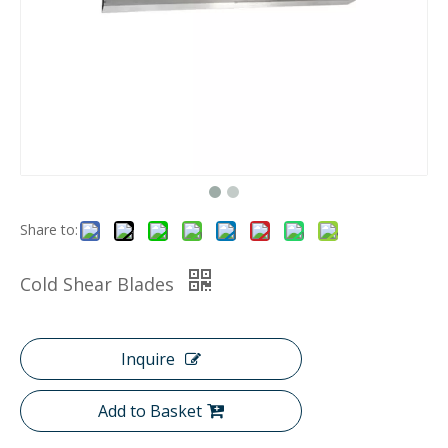
Share to:
Cold Shear Blades
Inquire
Add to Basket