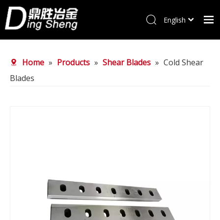
English
Home
Home
»
Products
»
Shear Blades
»
Cold Shear
Products
Blades
About Us
Why choose us
FAQ
News
Contact Us